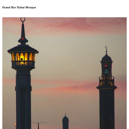
Grand Bur Dubai Mosque