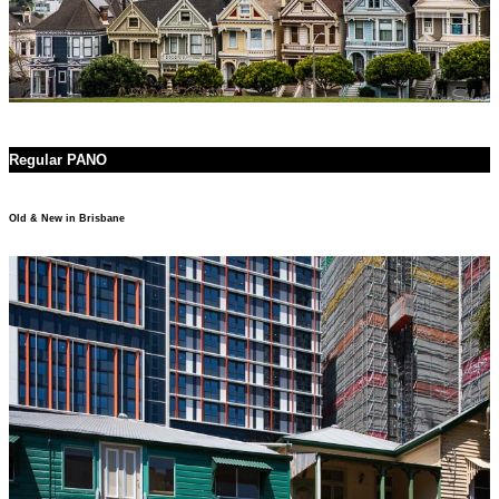
Regular PANO
Old & New in Brisbane