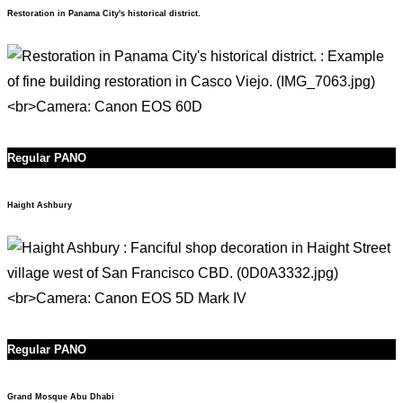
Restoration in Panama City's historical district.
Regular PANO
Haight Ashbury
Regular PANO
Grand Mosque Abu Dhabi