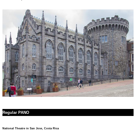
Regular PANO
National Theatre in San Jose, Costa Rica