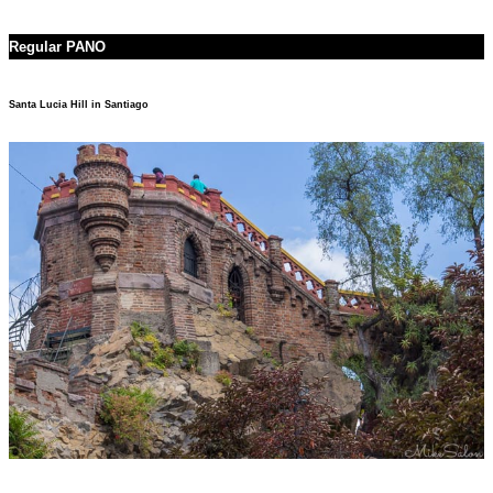
Regular PANO
Santa Lucia Hill in Santiago