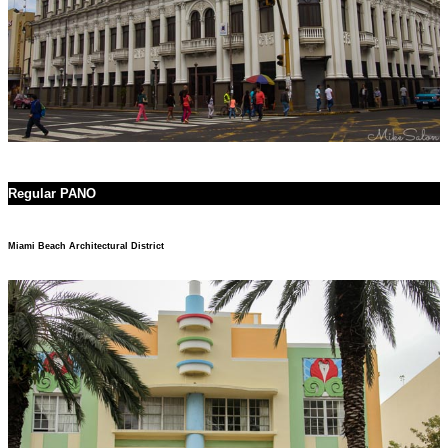
Regular PANO
Miami Beach Architectural District