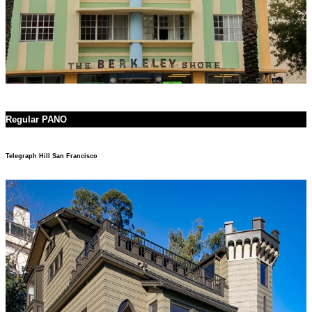
Regular PANO
Telegraph Hill San Francisco