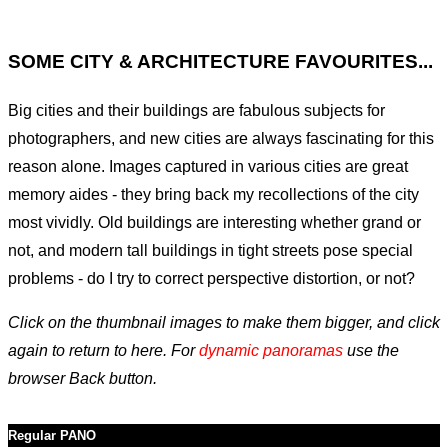
SOME CITY & ARCHITECTURE FAVOURITES...
Big cities and their buildings are fabulous subjects for
photographers, and new cities are always fascinating for this
reason alone. Images captured in various cities are great
memory aides - they bring back my recollections of the city
most vividly. Old buildings are interesting whether grand or
not, and modern tall buildings in tight streets pose special
problems - do I try to correct perspective distortion, or not?
Click on the thumbnail images to make them bigger, and click
again to return to here. For
dynamic panoramas
use the
browser Back button.
Regular PANO