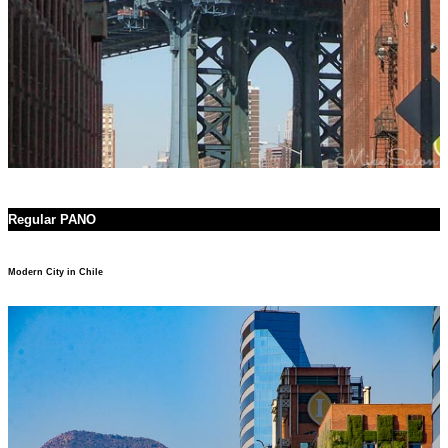
Regular PANO
Modern City in Chile