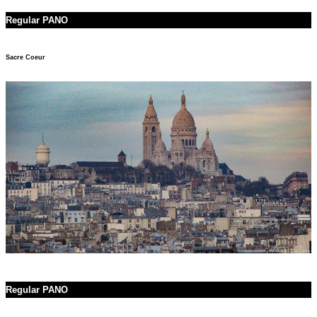
Regular PANO
Sacre Coeur
Regular PANO