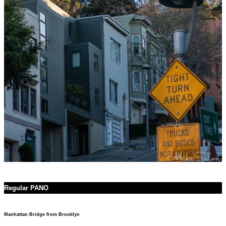
Regular PANO
Manhattan Bridge from Brooklyn