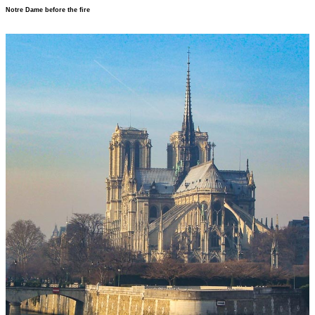
Notre Dame before the fire