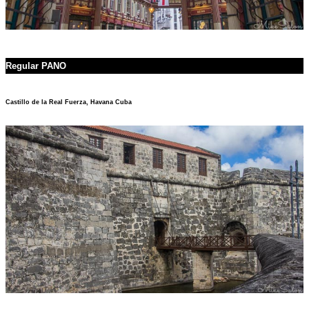
Regular PANO
Castillo de la Real Fuerza, Havana Cuba