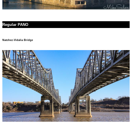
Regular PANO
Natchez-Vidalia Bridge