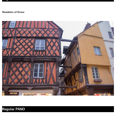
Shambles of Dreux
Regular PANO