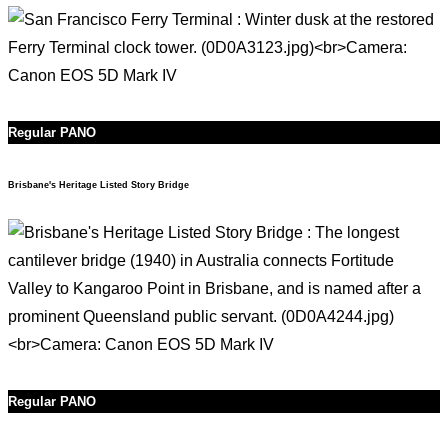
Regular PANO
Brisbane's Heritage Listed Story Bridge
Regular PANO