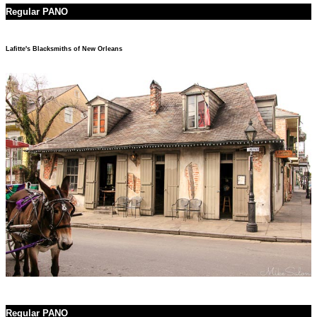
Regular PANO
Lafitte's Blacksmiths of New Orleans
Regular PANO