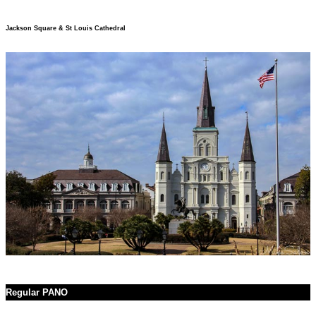
Jackson Square & St Louis Cathedral
Regular PANO