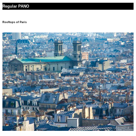
Regular PANO
Rooftops of Paris