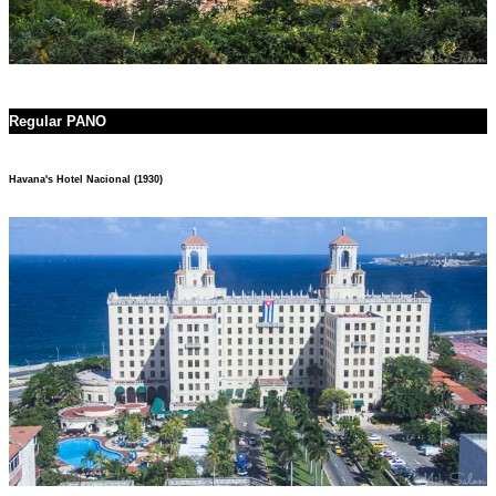
Regular PANO
Havana's Hotel Nacional (1930)