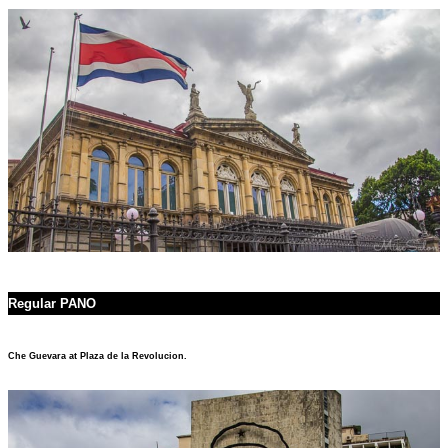
Regular PANO
Che Guevara at Plaza de la Revolucion.