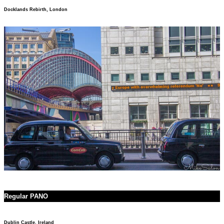
Docklands Rebirth, London
Regular PANO
Dublin Castle, Ireland