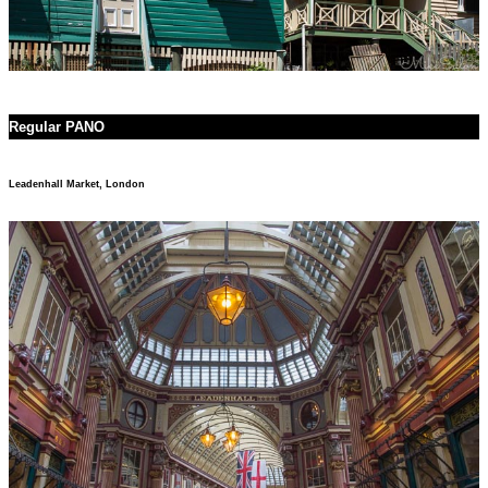
Regular PANO
Leadenhall Market, London