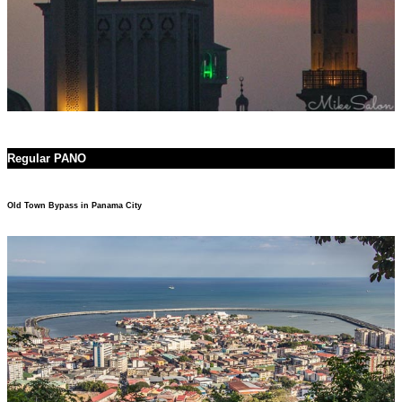
Regular PANO
Old Town Bypass in Panama City