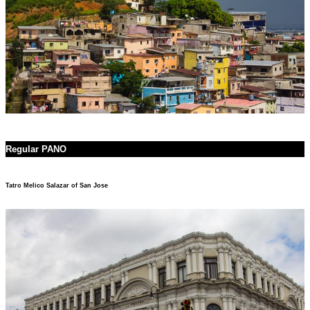
Regular PANO
Tatro Melico Salazar of San Jose