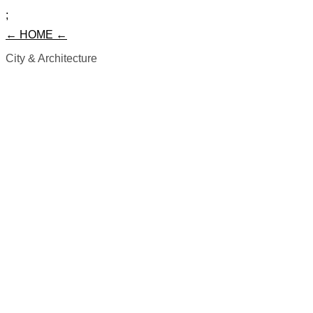
;
← HOME ←
City & Architecture