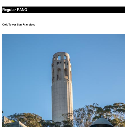
Regular PANO
Coit Tower San Francisco