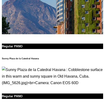
Regular PANO
Sunny Plaza de la Catedral Havana
Regular PANO