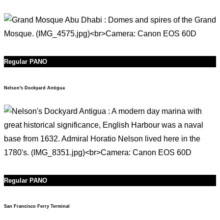
Regular PANO
Nelson's Dockyard Antigua
Regular PANO
San Francisco Ferry Terminal