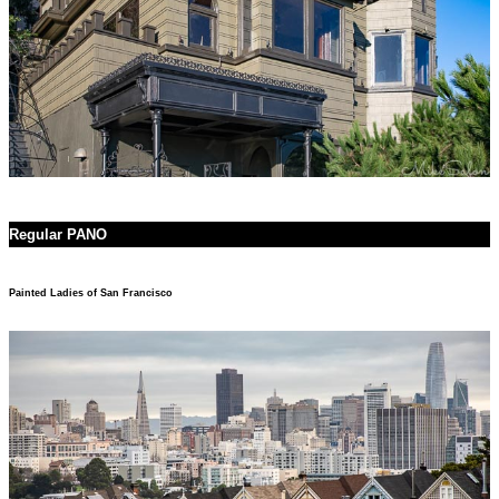
Regular PANO
Painted Ladies of San Francisco