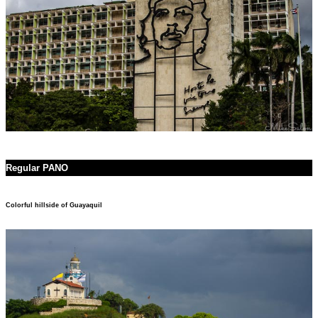
Regular PANO
Colorful hillside of Guayaquil