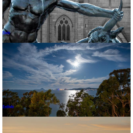
Night
Twilight