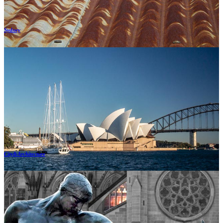
Sydney
City&Architecture