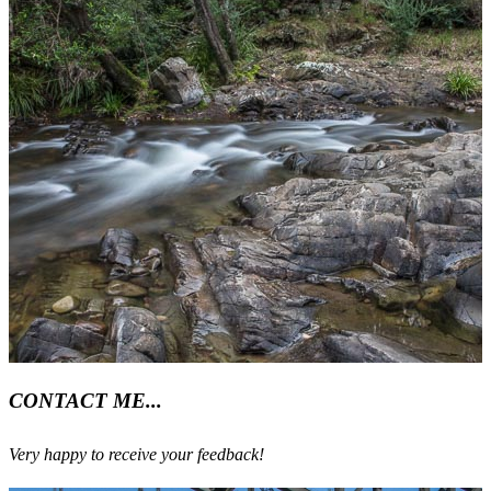
CONTACT ME...
Very happy to receive your feedback!