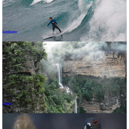
Landscape
Nature