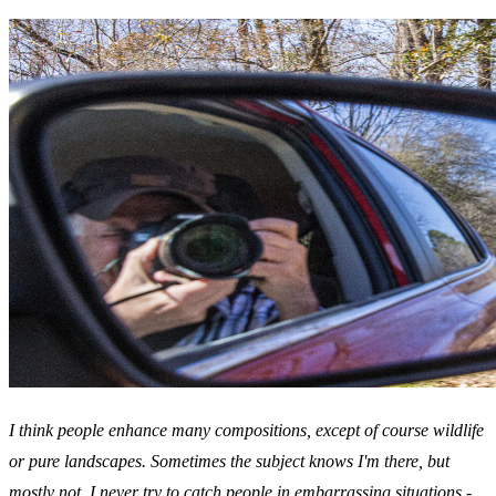
I think people enhance many compositions, except of course wildlife
or pure landscapes. Sometimes the subject knows I'm there, but
mostly not. I never try to catch people in embarrassing situations -