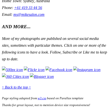
Home Town: Sydney, Australia
Phone:
+61 419 33 44 56
Email:
ms@mikesalon.com
AND MORE...
More of my photographs are published on several social media
sites, sometimes with particular themes. Click on one or more of the
following icons to have a look. Follow, Subscribe or Like me to keep
up to date.
↑ Back to the top ↑
Page styling adapted from
w3.css
based on
Parallax
template
Thanks for great layout, not to mention device size responsiveness!