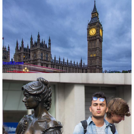
Street&Portrait