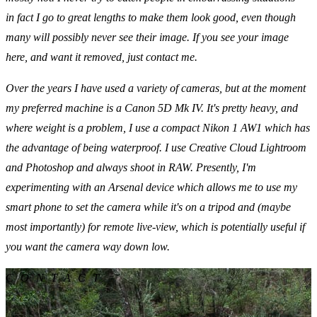
in fact I go to great lengths to make them look good, even though
many will possibly never see their image. If you see your image
here, and want it removed, just contact me.
Over the years I have used a variety of cameras, but at the moment
my preferred machine is a
Canon 5D Mk IV
. It's pretty heavy, and
where weight is a problem, I use a compact
Nikon 1 AW1
which has
the advantage of being waterproof. I use
Creative Cloud Lightroom
and
Photoshop
and always shoot in RAW. Presently, I'm
experimenting with an
Arsenal
device which allows me to use my
smart phone to set the camera while it's on a tripod and (maybe
most importantly) for remote live-view, which is potentially useful if
you want the camera way down low.
CONTACT