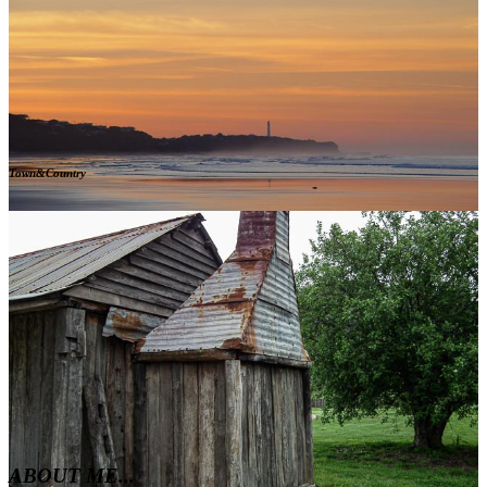
Town&Country
ABOUT ME...