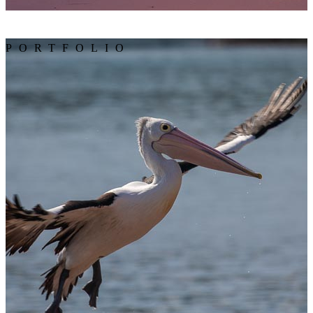
PORTFOLIO