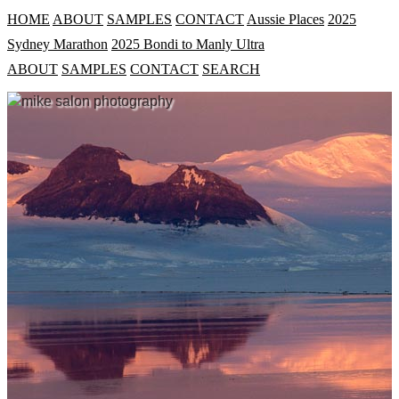
HOME
ABOUT
SAMPLES
CONTACT
Aussie Places
2025
Sydney Marathon
2025 Bondi to Manly Ultra
ABOUT
SAMPLES
CONTACT
SEARCH
mike salon photography