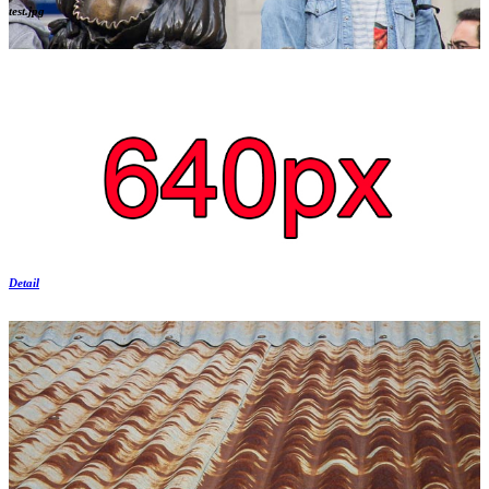
test.jpg
Detail