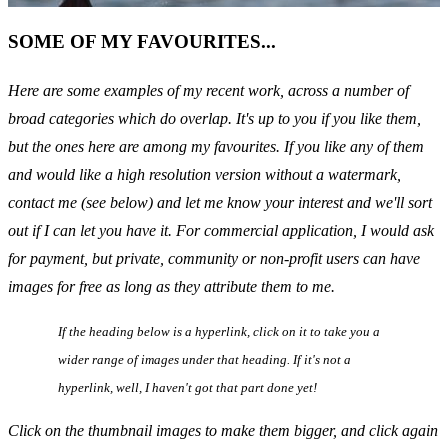
SOME OF MY FAVOURITES...
Here are some examples of my recent work, across a number of
broad categories which do overlap. It's up to you if you like them,
but the ones here are among my favourites. If you like any of them
and would like a high resolution version without a watermark,
contact me (see below) and let me know your interest and we'll sort
out if I can let you have it. For commercial application, I would ask
for payment, but private, community or non-profit users can have
images for free as long as they attribute them to me.
If the heading below is a
hyperlink
, click on it to take you a
wider range of images under that heading. If it's not a
hyperlink
, well, I haven't got that part done yet!
Click on the thumbnail images to make them bigger, and click again