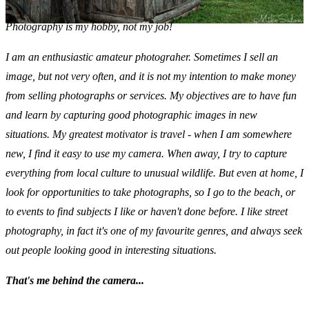
Photography is my hobby, not my job!
I am an enthusiastic amateur photograher. Sometimes I sell an
image, but not very often, and it is not my intention to make money
from selling photographs or services. My objectives are to have fun
and learn by capturing good photographic images in new
situations. My greatest motivator is travel - when I am somewhere
new, I find it easy to use my camera. When away, I try to capture
everything from local culture to unusual wildlife. But even at home, I
look for opportunities to take photographs, so I go to the beach, or
to events to find subjects I like or haven't done before. I like
street
photography, in fact it's one of my favourite genres, and always seek
out people looking good in interesting situations.
That's me behind the camera...