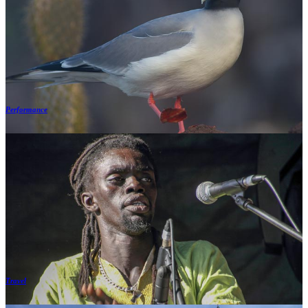
Performance
Travel