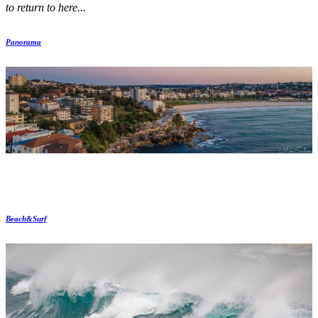
to return to here...
Panorama
Beach&Surf