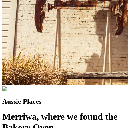
Aussie Places
Merriwa, where we found the
Bakery Oven...