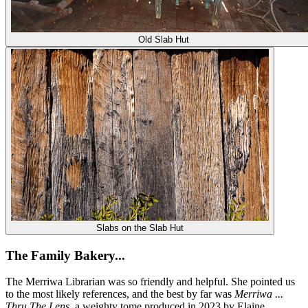
Old Slab Hut
Slabs on the Slab Hut
The Family Bakery...
The Merriwa Librarian was so friendly and helpful. She pointed us
to the most likely references, and the best by far was
Merriwa ...
Thru The Lens
, a weighty tome produced in 2023 by Elaine