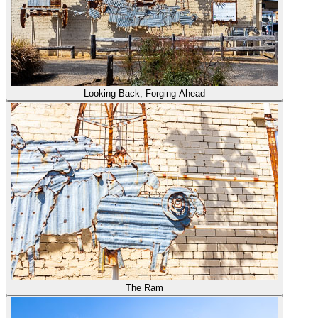
Looking Back, Forging Ahead
The Ram