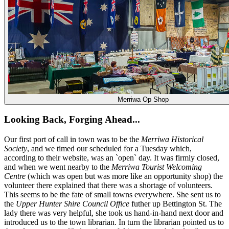
Merriwa Op Shop
Looking Back, Forging Ahead...
Our first port of call in town was to be the
Merriwa Historical
Society
, and we timed our scheduled for a Tuesday which,
according to their website, was an `open` day. It was firmly closed,
and when we went nearby to the
Merriwa Tourist Welcoming
Centre
(which was open but was more like an opportunity shop) the
volunteer there explained that there was a shortage of volunteers.
This seems to be the fate of small towns everywhere. She sent us to
the
Upper Hunter Shire Council Office
futher up Bettington St. The
lady there was very helpful, she took us hand-in-hand next door and
introduced us to the town librarian. In turn the librarian pointed us to