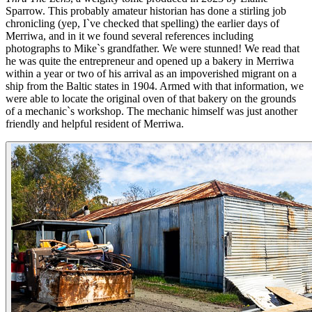
Sparrow. This probably amateur historian has done a stirling job
chronicling (yep, I`ve checked that spelling) the earlier days of
Merriwa, and in it we found several references including
photographs to Mike`s grandfather. We were stunned! We read that
he was quite the entrepreneur and opened up a bakery in Merriwa
within a year or two of his arrival as an impoverished migrant on a
ship from the Baltic states in 1904. Armed with that information, we
were able to locate the original oven of that bakery on the grounds
of a mechanic`s workshop. The mechanic himself was just another
friendly and helpful resident of Merriwa.