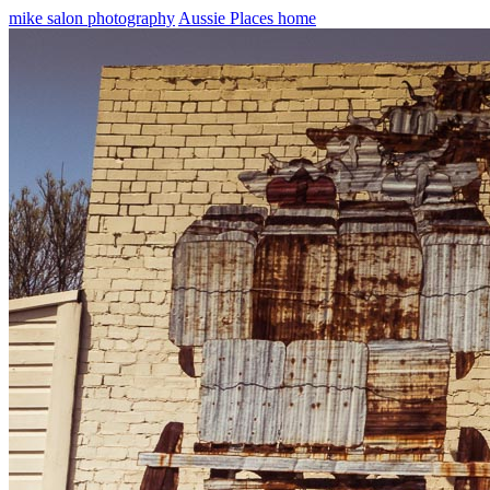
mike salon photography
Aussie Places home