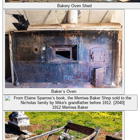
Bakery Oven Shed
Baker`s Oven
1912 Merriwa Baker