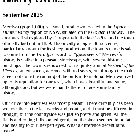
September 2025
Merriwa (pop: 1,000) is a small, rural town located in the
Upper
Hunter Valley
region of NSW, situated on the
Golden Highway
. The
area was first explored by Europeans in the late 1820s, and the town
officially laid out in 1839. Historically an agricultural centre,
particularly known for its sheep production, the town`s name is said
to come from the
Wiradjuri
word for "grass seeds." Merriwa`s
history is visible in a pleasant streetscape, with several historic
buildings. The town is renowned for its quirky annual
Festival of the
Fleeces
, where sheep, adorned with red socks, run through the main
street, not quite the running of the bulls in Pamplona! Merriwa lived
up to its reputation for our visit, when it was beautiful and sunny
although cool, but we were mainly there to trace some family
history.
Our drive into Merriwa was most pleasant. There certainly has been
wet weather in the last weeks and month, and it must be different in
drought, but the countryside was just so pretty and green. All the
fields and rolling hills looked great, and the sheep seemed to be fat
and healthy to our inexpert eyes. What a difference decent rains
make!