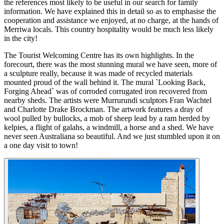
the references most likely to be useful in our search for family
information. We have explained this in detail so as to emphasise the
cooperation and assistance we enjoyed, at no charge, at the hands of
Merriwa locals. This country hospitality would be much less likely
in the city!
The Tourist Welcoming Centre has its own highlights. In the
forecourt, there was the most stunning mural we have seen, more of
a sculpture really, because it was made of recycled materials
mounted proud of the wall behind it. The mural `Looking Back,
Forging Ahead` was of corroded corrugated iron recovered from
nearby sheds. The artists were Murrurundi sculptors Fran Wachtel
and Charlotte Drake Brockman. The artwork features a dray of
wool pulled by bullocks, a mob of sheep lead by a ram herded by
kelpies, a flight of galahs, a windmill, a horse and a shed. We have
never seen Australiana so beautiful. And we just stumbled upon it on
a one day visit to town!