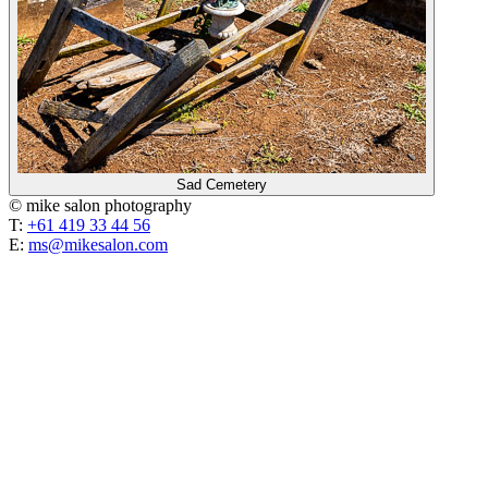
Sad Cemetery
© mike salon photography
T:
+61 419 33 44 56
E:
ms@mikesalon.com