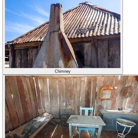
Chimney