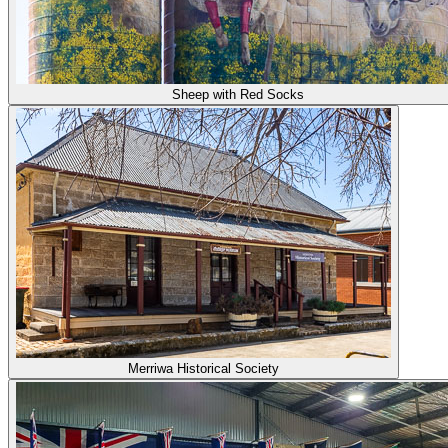
Sheep with Red Socks
Merriwa Historical Society