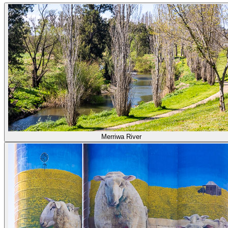
Merriwa River