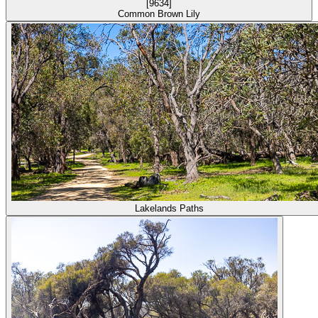
Common Brown Lily
Lakelands Paths