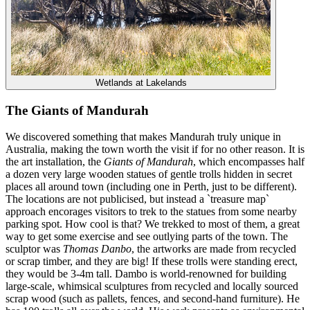
Wetlands at Lakelands
The Giants of Mandurah
We discovered something that makes Mandurah truly unique in
Australia, making the town worth the visit if for no other reason. It is
the art installation, the
Giants of Mandurah
, which encompasses half
a dozen very large wooden statues of gentle trolls hidden in secret
places all around town (including one in Perth, just to be different).
The locations are not publicised, but instead a `treasure map`
approach encorages visitors to trek to the statues from some nearby
parking spot. How cool is that? We trekked to most of them, a great
way to get some exercise and see outlying parts of the town. The
sculptor was
Thomas Danbo
, the artworks are made from recycled
or scrap timber, and they are big! If these trolls were standing erect,
they would be 3-4m tall. Dambo is world-renowned for building
large-scale, whimsical sculptures from recycled and locally sourced
scrap wood (such as pallets, fences, and second-hand furniture). He