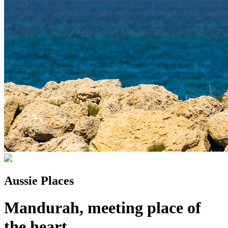
Aussie Places
Mandurah, meeting place of
the heart...