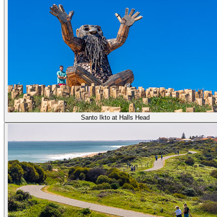
Santo Ikto at Halls Head