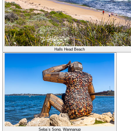
Halls Head Beach
Seba`s Song, Wannanup