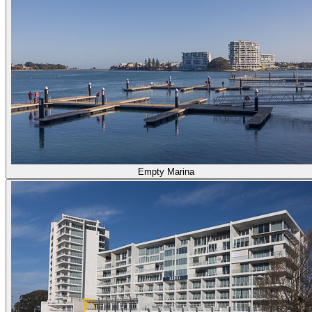
Empty Marina