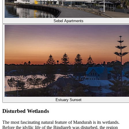
Sebel Apartments
Estuary Sunset
Disturbed Wetlands
The most fascinating natural feature of Mandurah is its wetlands.
Before the idyllic life of the Bindjareb was disturbed, the region