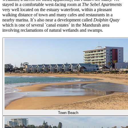
stayed in a comfortable west-facing room at
The Sebel Apartments
very well located on the estuary waterfront, within a pleasant
walking distance of town and many cafes and restaurants in a
nearby marina. It`s also near a development called
Dolphin Quay
which is one of several `canal estates` in the Mandurah area
involving reclamations of natural wetlands and swamps.
Town Beach