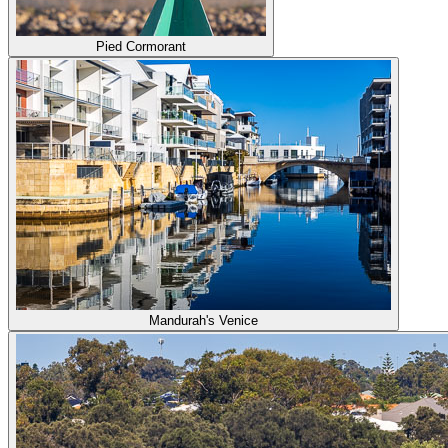
Pied Cormorant
Mandurah's Venice