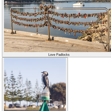
Love Padlocks