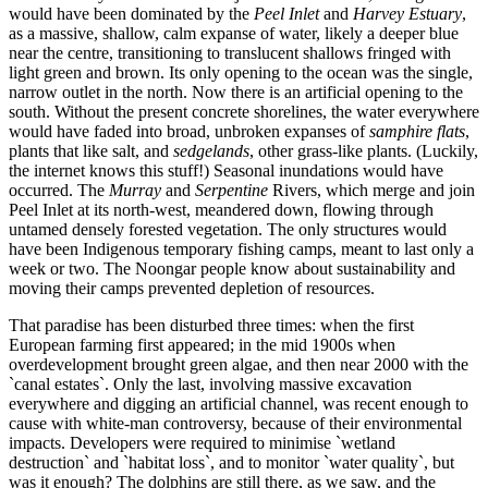
would have been dominated by the
Peel Inlet
and
Harvey Estuary
,
as a massive, shallow, calm expanse of water, likely a deeper blue
near the centre, transitioning to translucent shallows fringed with
light green and brown. Its only opening to the ocean was the single,
narrow outlet in the north. Now there is an artificial opening to the
south. Without the present concrete shorelines, the water everywhere
would have faded into broad, unbroken expanses of
samphire flats
,
plants that like salt, and
sedgelands
, other grass-like plants. (Luckily,
the internet knows this stuff!) Seasonal inundations would have
occurred. The
Murray
and
Serpentine
Rivers, which merge and join
Peel Inlet at its north-west, meandered down, flowing through
untamed densely forested vegetation. The only structures would
have been Indigenous temporary fishing camps, meant to last only a
week or two. The Noongar people know about sustainability and
moving their camps prevented depletion of resources.
That paradise has been disturbed three times: when the first
European farming first appeared; in the mid 1900s when
overdevelopment brought green algae, and then near 2000 with the
`canal estates`. Only the last, involving massive excavation
everywhere and digging an artificial channel, was recent enough to
cause with white-man controversy, because of their environmental
impacts. Developers were required to minimise `wetland
destruction` and `habitat loss`, and to monitor `water quality`, but
was it enough? The dolphins are still there, as we saw, and the