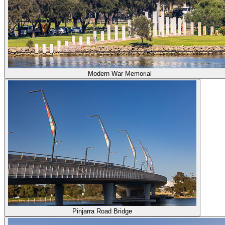
Modern War Memorial
Pinjarra Road Bridge