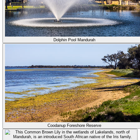
Dolphin Pool Mandurah
Coodanup Foreshore Reserve