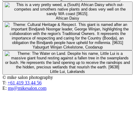
African Daisy
Yaburgurt Winjan Cirkelstone, Coodanup
Little Lui, Lakelands
© mike salon photography
T:
+61 419 33 44 56
E:
ms@mikesalon.com