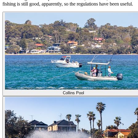
fishing is still good, apparently, so the regulations have been useful.
Collins Pool