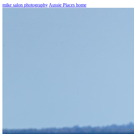
mike salon photography
Aussie Places home