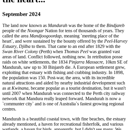
September 2024
The land now known as
Mandurah
was the home of the
Bindjareb
people of the
Noongar
Nation for tens of thousands of years. They
called the area
Mandjoogoordap
, meaning `meeting place of the
heart`, and were sustained by the bounty offered by the
Peel-Harvey
Estuary
,
Djilba
to them. That came to an end after 1829 with the
Swan River Colony
(Perth) when
Thomas Peel
was granted vast
areas of land. Conflict followed, nothing new. In retribution posse
raids on white settlements, the 1834
Pinjarra Massacre
, 10km SE of
Mandurah, saw up to 30 Binjareb die. A European settlement grew,
exploiting that estuary with fishing and crabbing industry. In 1898,
the population was 150. Post-war, the area, with its incredible
natural attractions and aided by nearby industrial development such
as at
Kwinana
, became popular as a tourist destination, but it wasn't
until 2007 when Mandurah was connected to the Perth city railway
network that Mandura really leaped forward. Mandurah is now a
`communter city` and is one of Australia`s fastest growing regional
centres.
Mandurah is a beautiful coastal town, with fine beaches, the estuary
already mentioned, a haven for recreational fisherfolk, and various
wetlands, a haven for birds, apparently, but I didn't see many. We