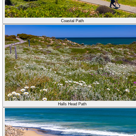
Coastal Path
Halls Head Path