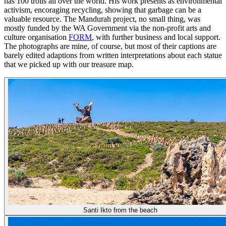
has 100 trolls all over the world. His work presents as environmental
activism, encoraging recycling, showing that garbage can be a
valuable resource. The Mandurah project, no small thing, was
mostly funded by the WA Government via the non-profit arts and
culture organisation
FORM
, with further business and local support.
The photographs are mine, of course, but most of their captions are
barely edited adaptions from written interpretations about each statue
that we picked up with our treasure map.
Santi Ikto from the beach