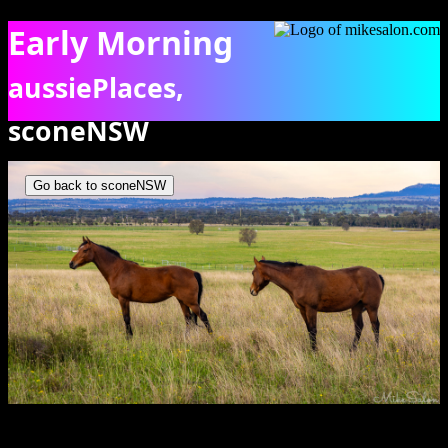
Early Morning
aussiePlaces,
sconeNSW
Two horses standing in tall grass in a field in Scone NSW. [5410]
Go back to sconeNSW