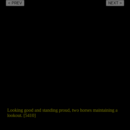
< PREV
NEXT >
Looking good and standing proud, two horses maintaining a
lookout. [5410]