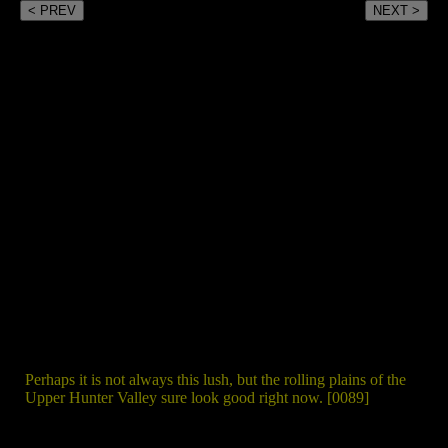
< PREV
NEXT >
Perhaps it is not always this lush, but the rolling plains of the
Upper Hunter Valley sure look good right now. [0089]