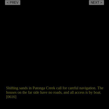
< PREV
NEXT >
Shifting sands in Patonga Creek call for careful navigation. The
houses on the far side have no roads, and all access is by boat.
[0616]