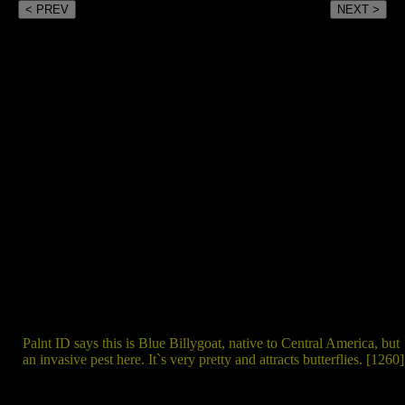
< PREV
NEXT >
Palnt ID says this is Blue Billygoat, native to Central America, but
an invasive pest here. It`s very pretty and attracts butterflies. [1260]