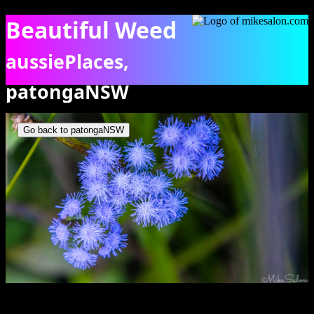
Beautiful Weed
aussiePlaces,
patongaNSW
Close-up of vivid Blue Billygoat weeds. [1260]
Go back to patongaNSW