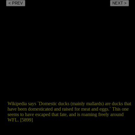
< PREV
NEXT >
Wikipedia says `Domestic ducks (mainly mallards) are ducks that
have been domesticated and raised for meat and eggs.` This one
seems to have escaped that fate, and is roaming freely around
WFL. [5899]