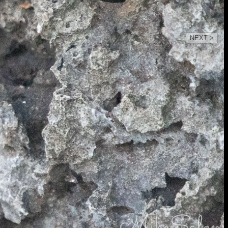
NEXT >