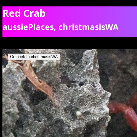
Red Crab
aussiePlaces, christmasisWA
A red crab hiding in rugged rocks, getting ready to migrate? [9744]
Go back to christmasisWA