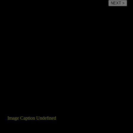
NEXT >
Image Caption Undefined