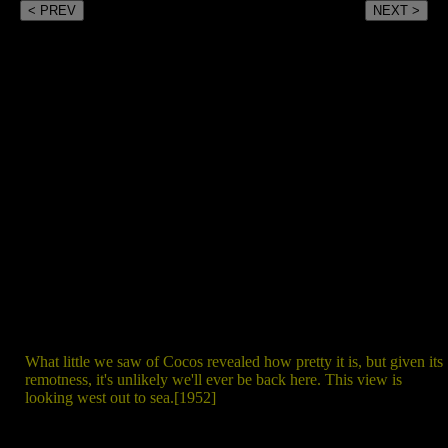
< PREV
NEXT >
What little we saw of Cocos revealed how pretty it is, but given its
remotness, it's unlikely we'll ever be back here. This view is
looking west out to sea.[1952]