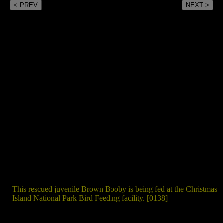
< PREV
NEXT >
This rescued juvenile Brown Booby is being fed at the Christmas
Island National Park Bird Feeding facility. [0138]