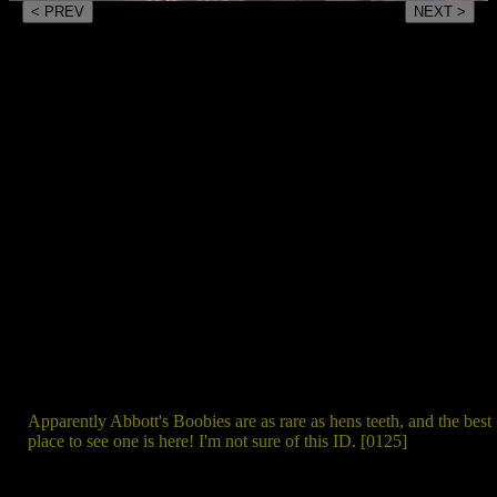
< PREV
NEXT >
Apparently Abbott's Boobies are as rare as hens teeth, and the best
place to see one is here! I'm not sure of this ID. [0125]