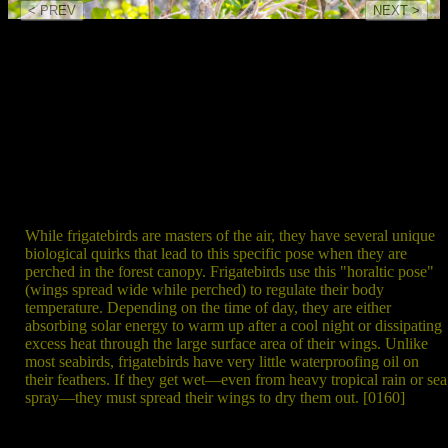
< PREV
NEXT >
While frigatebirds are masters of the air, they have several unique
biological quirks that lead to this specific pose when they are
perched in the forest canopy. Frigatebirds use this "horaltic pose"
(wings spread wide while perched) to regulate their body
temperature. Depending on the time of day, they are either
absorbing solar energy to warm up after a cool night or dissipating
excess heat through the large surface area of their wings. Unlike
most seabirds, frigatebirds have very little waterproofing oil on
their feathers. If they get wet—even from heavy tropical rain or sea
spray—they must spread their wings to dry them out. [0160]