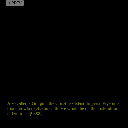
< PREV
Also called a Gungun, the Christmas Island Imperial Pigeon is
found nowhere else on earth. He would be on the lookout for
fallen fruits. [9888]