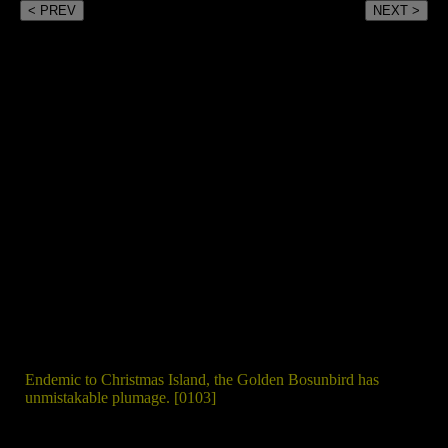
< PREV
NEXT >
Endemic to Christmas Island, the Golden Bosunbird has
unmistakable plumage. [0103]