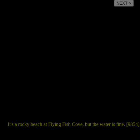
NEXT >
It's a rocky beach at Flying Fish Cove, but the water is fine. [9854]