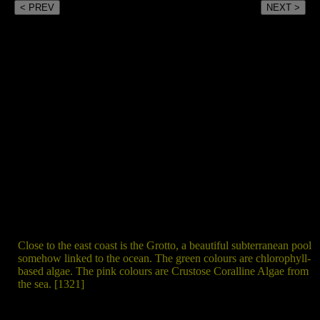
< PREV
NEXT >
Close to the east coast is the Grotto, a beautiful subterranean pool
somehow linked to the ocean. The green colours are chlorophyll-
based algae. The pink colours are Crustose Coralline Algae from
the sea. [1321]