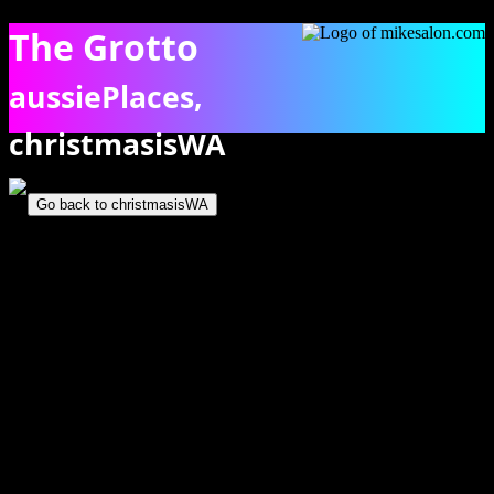
The Grotto
aussiePlaces,
christmasisWA
Bathers in The Grotto, showing algae coloured limestone. [1321]
Go back to christmasisWA