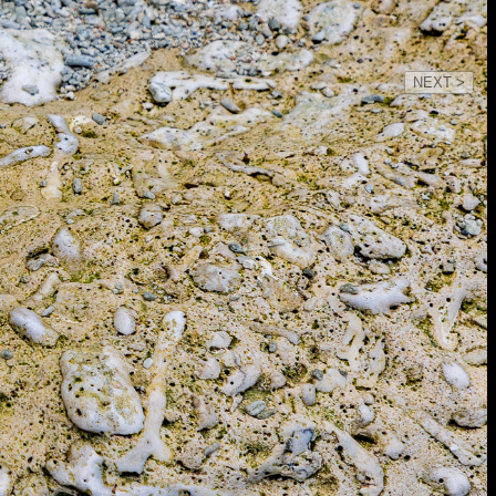
NEXT >