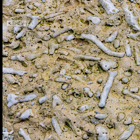
< PREV