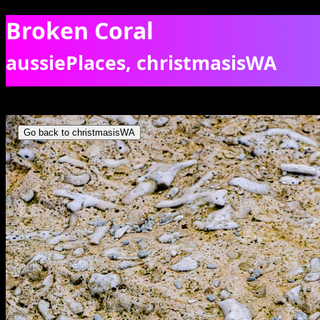
Broken Coral
aussiePlaces, christmasisWA
Broken coral sand on EThel Beach. [0151]
Go back to christmasisWA