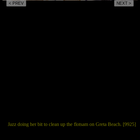
< PREV
NEXT >
Jazz doing her bit to clean up the flotsam on Greta Beach. [9925]