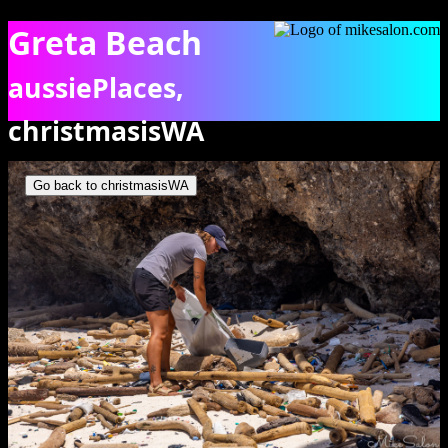
Greta Beach
aussiePlaces,
christmasisWA
On Greta Beach, cleaning up the litter. [9925]
Go back to christmasisWA