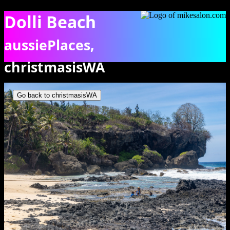
Dolli Beach
aussiePlaces,
christmasisWA
Dolly Beach, showing some people in a rock pool. [9931]
Go back to christmasisWA