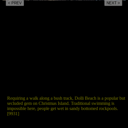
< PREV
NEXT >
Requiring a walk along a bush track, Dolli Beach is a popular but
secluded gem on Christmas Island. Traditional swimming is
impossible here, people get wet in sandy bottomed rockpools.
[9931]