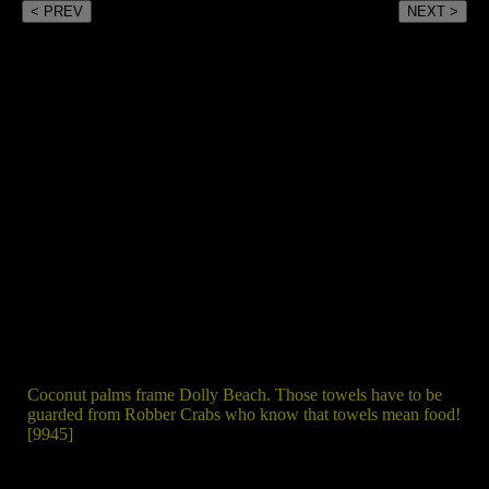
< PREV
NEXT >
Coconut palms frame Dolly Beach. Those towels have to be
guarded from Robber Crabs who know that towels mean food!
[9945]