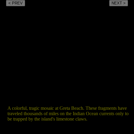
< PREV
NEXT >
A colorful, tragic mosaic at Greta Beach. These fragments have
traveled thousands of miles on the Indian Ocean currents only to
be trapped by the island's limestone claws.