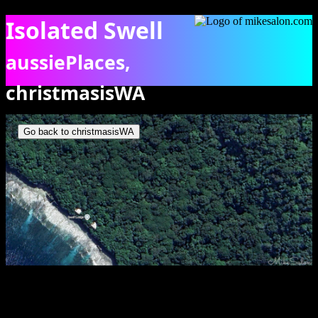
Isolated Swell
aussiePlaces,
christmasisWA
Google Map showing the isolation of Swell Lodge [odge]
Go back to christmasisWA