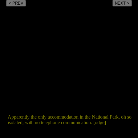
< PREV
NEXT >
Apparently the only accommodation in the National Park, oh so
isolated, with no telephone communication. [odge]