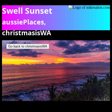
Swell Sunset
aussiePlaces,
christmasisWA
Sunset over the Indian Ocean. [9972]
Go back to christmasisWA