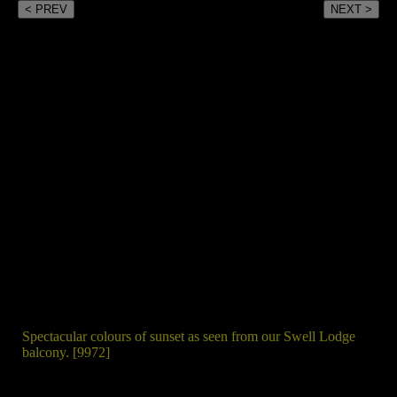
< PREV
NEXT >
Spectacular colours of sunset as seen from our Swell Lodge
balcony. [9972]