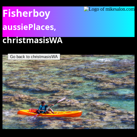
Fisherboy
aussiePlaces,
christmasisWA
Boy kayaking across the shallow clear waters of Flying Fish Cove.
[9878]
Go back to christmasisWA