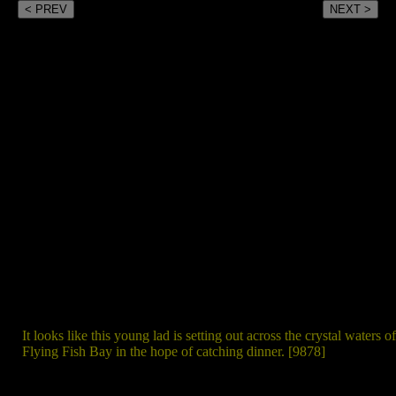
< PREV
NEXT >
It looks like this young lad is setting out across the crystal waters of
Flying Fish Bay in the hope of catching dinner. [9878]