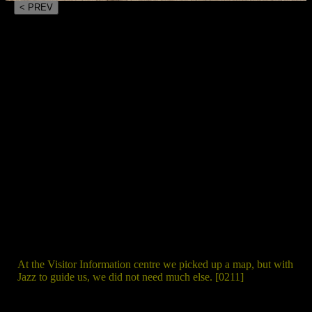
< PREV
At the Visitor Information centre we picked up a map, but with
Jazz to guide us, we did not need much else. [0211]