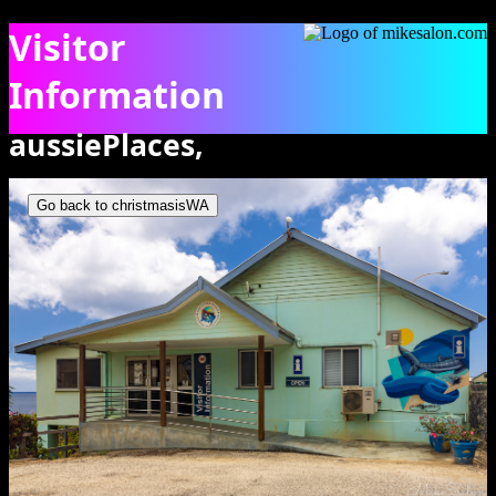
Visitor
Information
aussiePlaces,
The Visitor Information building on Christmas Island. [0211]
christmasisWA
Go back to christmasisWA