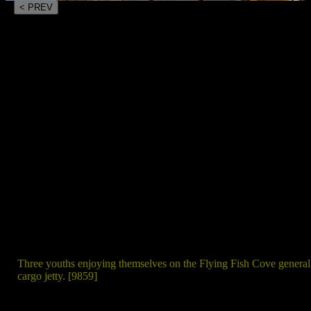
< PREV
Three youths enjoying themselves on the Flying Fish Cove general
cargo jetty. [9859]