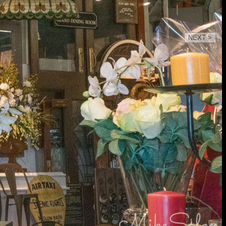
NEXT >