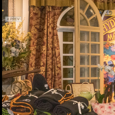
< PREV