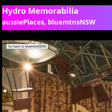
Hydro Memorabilia
aussiePlaces, bluemtnsNSW
Inside the Hydro Majestic Pavillion. [5483]
Go back to bluemtnsNSW