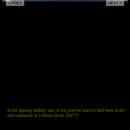
< PREV
NEXT >
In the glaring midday sun, it was just too hard to find buru in the
soft sandstone at Gibbon Head. [6477]