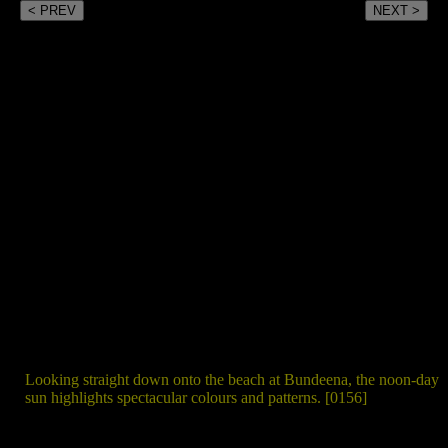
< PREV
NEXT >
Looking straight down onto the beach at Bundeena, the noon-day
sun highlights spectacular colours and patterns. [0156]