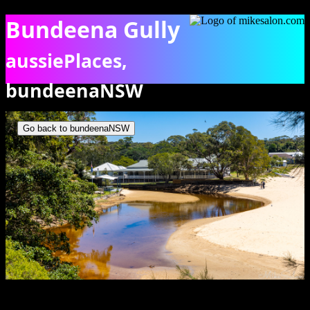
Bundeena Gully
aussiePlaces,
bundeenaNSW
View of the winding Bundeena Creek as it crosses the beach. [6455]
Go back to bundeenaNSW