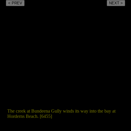
< PREV
NEXT >
The creek at Bundeena Gully winds its way into the bay at
Horderns Beach. [6455]