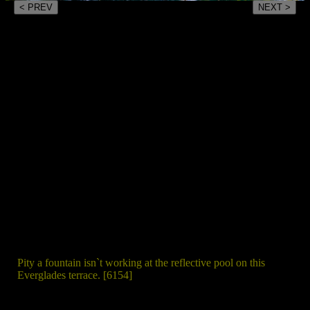
< PREV
NEXT >
Pity a fountain isn`t working at the reflective pool on this
Everglades terrace. [6154]