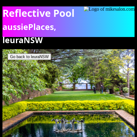
Reflective Pool
aussiePlaces,
leuraNSW
The reflective pool on this Everglades terrace. [6154]
Go back to leuraNSW