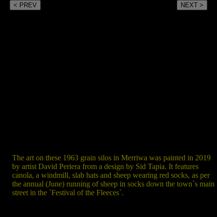
< PREV
NEXT >
The art on these 1963 grain silos in Merriwa was painted in 2019
by artist David Periera from a design by Sid Tapia. It features
canola, a windmill, slab hats and sheep wearing red socks, as per
the annual (June) running of sheep in socks down the town`s main
street in the `Festival of the Fleeces`.