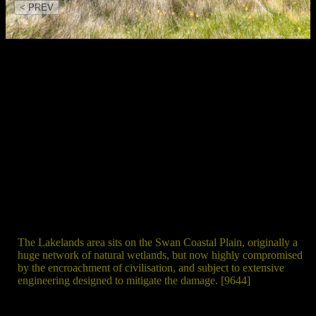
< PREV
The Lakelands area sits on the Swan Coastal Plain, originally a
huge network of natural wetlands, but now highly compromised
by the encroachment of civilisation, and subject to extensive
engineering designed to mitigate the damage. [9644]