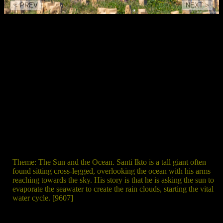
< PREV
NEXT >
Theme: The Sun and the Ocean. Santi Ikto is a tall giant often
found sitting cross-legged, overlooking the ocean with his arms
reaching towards the sky. His story is that he is asking the sun to
evaporate the seawater to create the rain clouds, starting the vital
water cycle. [9607]