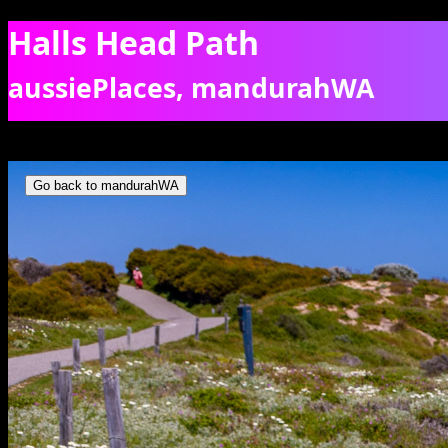
Halls Head Path
aussiePlaces, mandurahWA
Wildflowers along the coastal footpath at Halls Head, Mandurah. [96
Go back to mandurahWA