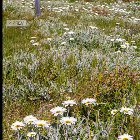
< PREV