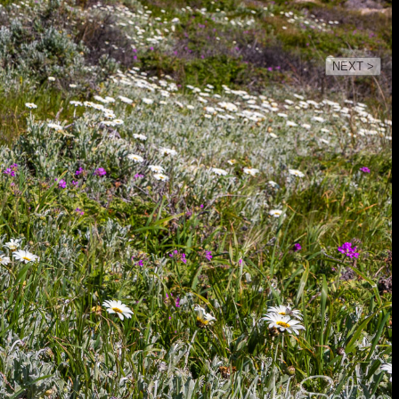
NEXT >