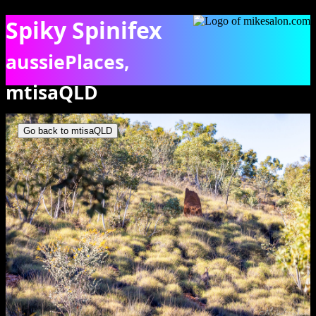
Spiky Spinifex
aussiePlaces,
mtisaQLD
Spinifex clumbs on hilly, rocky ground. [7685]
Go back to mtisaQLD