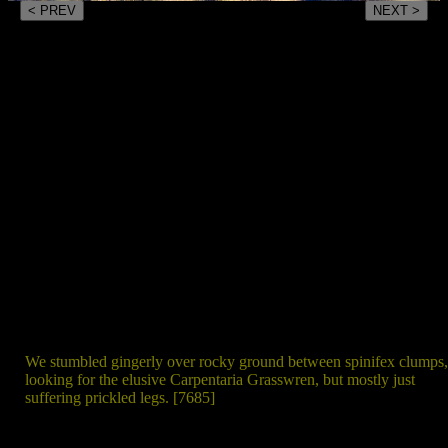
< PREV
NEXT >
We stumbled gingerly over rocky ground between spinifex clumps,
looking for the elusive Carpentaria Grasswren, but mostly just
suffering prickled legs. [7685]