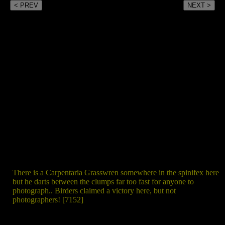
< PREV
NEXT >
There is a Carpentaria Grasswren somewhere in the spinifex here
but he darts between the clumps far too fast for anyone to
photograph.. Birders claimed a victory here, but not
photographers! [7152]