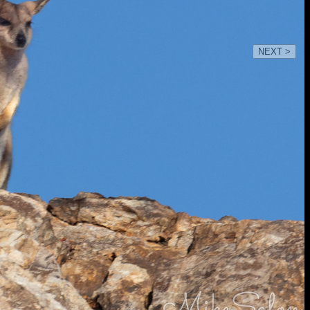
NEXT >