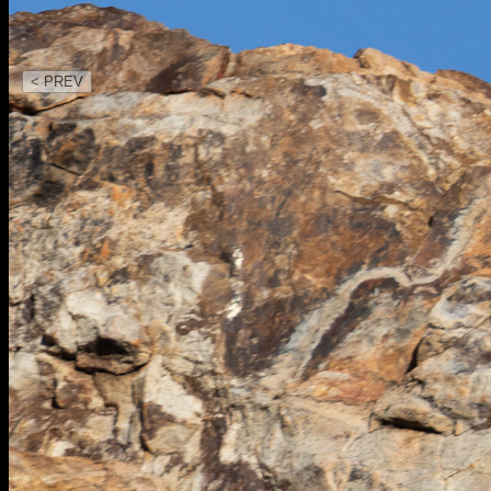
< PREV