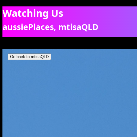
Watching Us
aussiePlaces, mtisaQLD
Common Wallaroo on high ground. [7677]
Go back to mtisaQLD