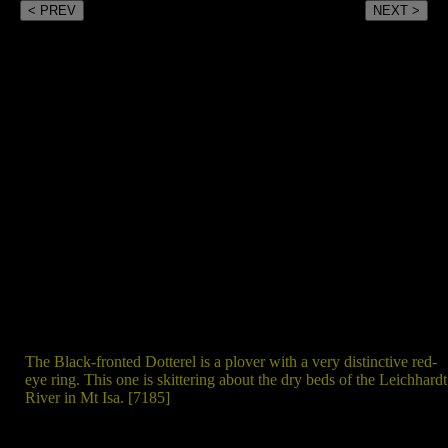
< PREV
NEXT >
The Black-fronted Dotterel is a plover with a very distinctive red-
eye ring. This one is skittering about the dry beds of the Leichhardt
River in Mt Isa. [7185]