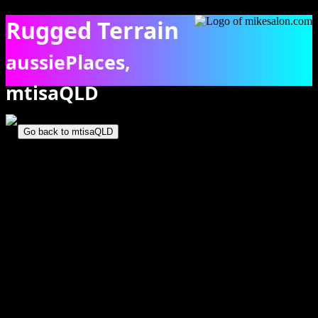
Rugged Terrain
aussiePlaces,
mtisaQLD
The rugged rock and spinifex terrain of Telstra Hill. [7131]
Go back to mtisaQLD