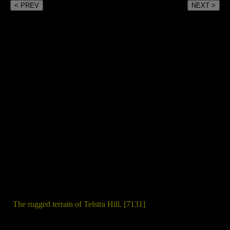
< PREV
NEXT >
The rugged terrain of Telstra Hill. [7131]