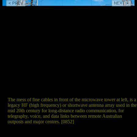
< PREV
NEXT >
The mess of fine cables in front of the microwave tower at left, is a
legacy HF (high frequency) or shortwave antenna array used in the
mid 20th century for long‑distance radio communication. for
telegraphy, voice, and data links between remote Australian
outposts and major centres. [0852]