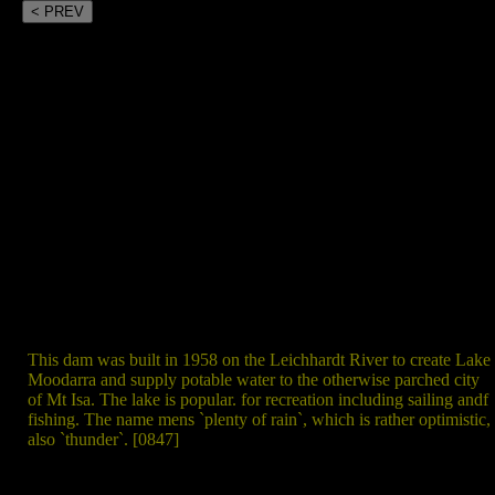
< PREV
This dam was built in 1958 on the Leichhardt River to create Lake
Moodarra and supply potable water to the otherwise parched city
of Mt Isa. The lake is popular. for recreation including sailing andf
fishing. The name mens `plenty of rain`, which is rather optimistic,
also `thunder`. [0847]