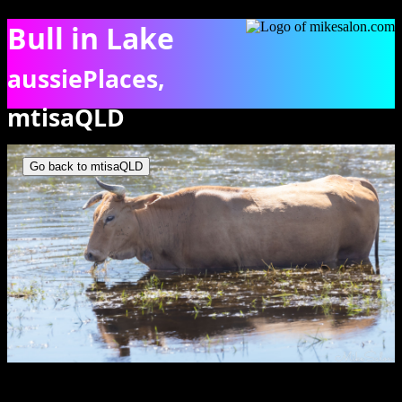
Bull in Lake
aussiePlaces,
mtisaQLD
Bull having a feed in the water of Lake Moondarra. [6855]
Go back to mtisaQLD