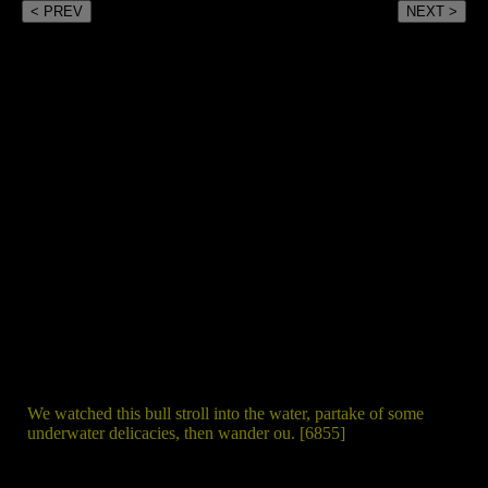
< PREV
NEXT >
We watched this bull stroll into the water, partake of some
underwater delicacies, then wander ou. [6855]