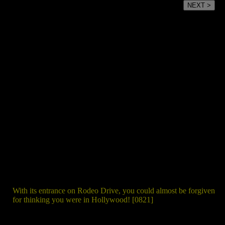
NEXT >
With its entrance on Rodeo Drive, you could almost be forgiven
for thinking you were in Hollywood! [0821]