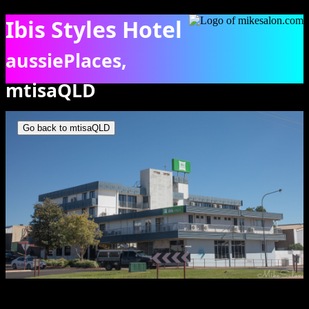
Ibis Styles Hotel
aussiePlaces,
mtisaQLD
Ibis Styles Hotel in Mt Isa CBD. [0821]
Go back to mtisaQLD