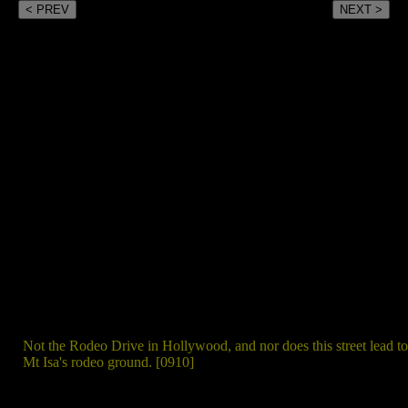
< PREV
NEXT >
Not the Rodeo Drive in Hollywood, and nor does this street lead to
Mt Isa's rodeo ground. [0910]