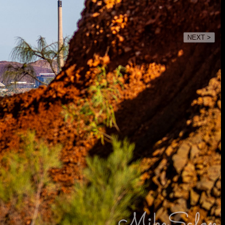
NEXT >