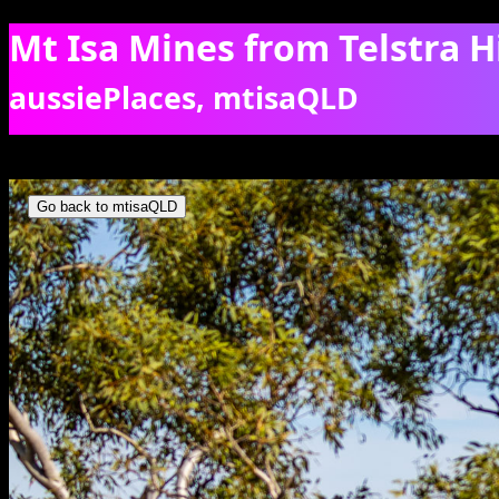
Mt Isa Mines from Telstra Hi
aussiePlaces, mtisaQLD
Mt Isa as seen from Telstra Hill. [7098]
Go back to mtisaQLD