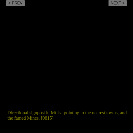
< PREV
NEXT >
Directional signpost in Mt Isa pointing to the nearest towns, and
the famed Mines. [0815]