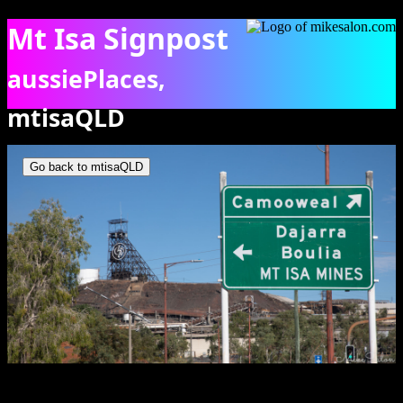
Mt Isa Signpost
aussiePlaces,
mtisaQLD
City signpost and Mt Isa pit herad. [0815]
Go back to mtisaQLD